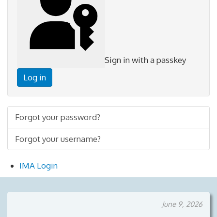
Sign in with a passkey
Log in
Forgot your password?
Forgot your username?
IMA Login
June 9, 2026