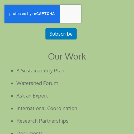
Subscribe
Our Work
A Sustainability Plan
Watershed Forum
Ask an Expert
International Coordination
Research Partnerships
Documents