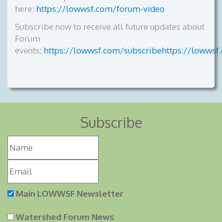
here:
https://lowwsf.com/forum-video
Subscribe now to receive all future updates about
Forum
events:
https://lowwsf.com/subscribehttps://lowwsf
Subscribe
Main LOWWSF Newsletter
Watershed Forum News