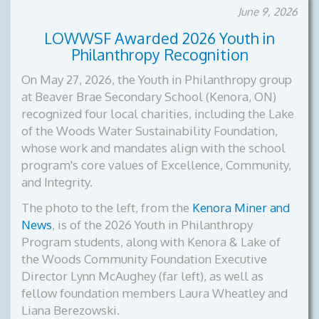
June 9, 2026
LOWWSF Awarded 2026 Youth in
Philanthropy Recognition
On May 27, 2026, the Youth in Philanthropy group
at Beaver Brae Secondary School (Kenora, ON)
recognized four local charities, including the Lake
of the Woods Water Sustainability Foundation,
whose work and mandates align with the school
program's core values of Excellence, Community,
and Integrity.
The photo to the left, from the
Kenora Miner and
News
, is of the
2026 Youth in Philanthropy
Program students, along with Kenora & Lake of
the Woods Community Foundation Executive
Director Lynn McAughey (far left), as well as
fellow foundation members Laura Wheatley and
Liana Berezowski.