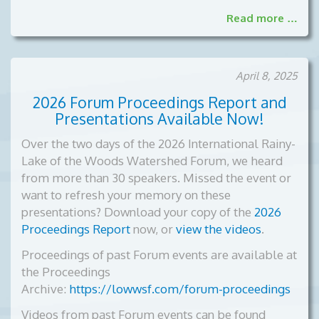
Read more …
April 8, 2025
2026 Forum Proceedings Report and
Presentations Available Now!
Over the two days of the 2026 International Rainy-
Lake of the Woods Watershed Forum, we heard
from more than 30 speakers. Missed the event or
want to refresh your memory on these
presentations? Download your copy of the
2026
Proceedings Report
now, or
view the videos
.
Proceedings of past Forum events are available at
the Proceedings
Archive:
https://lowwsf.com/forum-proceedings
Videos from past Forum events can be found