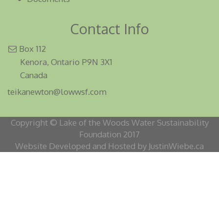
Contact Info
Box 112
Kenora, Ontario P9N 3X1
Canada
teikanewton@lowwsf.com
Copyright © Lake of the Woods Water Sustainability
Foundation 2017
Website Developed and Hosted by JustinWiebe.ca