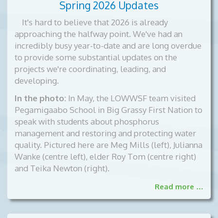
Spring 2026 Updates
It's hard to believe that 2026 is already
approaching the halfway point. We've had an
incredibly busy year-to-date and are long overdue
to provide some substantial updates on the
projects we're coordinating, leading, and
developing.
In the photo:
In May, the LOWWSF team visited
Pegamigaabo School in Big Grassy First Nation to
speak with students about phosphorus
management and restoring and protecting water
quality. Pictured here are Meg Mills (left), Julianna
Wanke (centre left), elder Roy Tom (centre right)
and Teika Newton (right).
Read more …