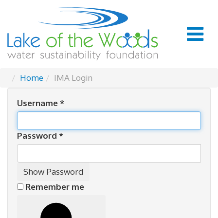
Home
IMA Login
Username
*
Password
*
Show Password
Remember me