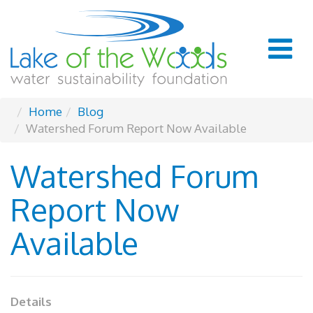
Home
Blog
Watershed Forum Report Now Available
Watershed Forum
Report Now
Available
Details