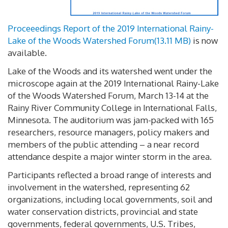
Proceeedings Report of the 2019 International Rainy-
Lake of the Woods Watershed Forum
(
13.11 MB
)
is now
available.
Lake of the Woods and its watershed went under the
microscope again at the 2019 International Rainy-Lake
of the Woods Watershed Forum, March 13-14 at the
Rainy River Community College in International Falls,
Minnesota. The auditorium was jam-packed with 165
researchers, resource managers, policy makers and
members of the public attending – a near record
attendance despite a major winter storm in the area.
Participants reflected a broad range of interests and
involvement in the watershed, representing 62
organizations, including local governments, soil and
water conservation districts, provincial and state
governments, federal governments, U.S. Tribes,