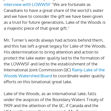
interview with LOWWSF
“We are fortunate as
Canadians to have a great share of the world’s water
and we have to consider the gift we have been given
as a trust for future generations. Lake of the Woods is
a majestic piece of that great gift.”
Mr. Turner’s words always had actions behind them,
and this has left a great legacy for Lake of the Woods.
His determination to bring attention and action to
protect the lake water quality led to the formation of
the LOWWSF and led to the establishment of the
International Joint Commission (IJC)
Rainy-Lake of the
Woods Watershed Board
to coordinate water quality
efforts on this binational great lake.
Lake of the Woods, as an international lake, falls
under the auspices of the Boundary Waters Treaty of
1909 and the attention of the IJC, if Canada and the