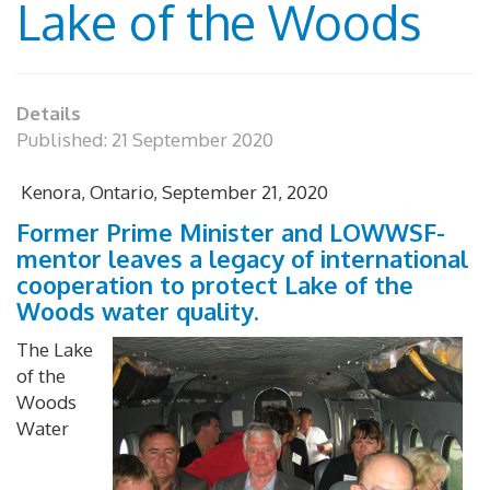
Lake of the Woods
Details
Published: 21 September 2020
Kenora, Ontario, September 21, 2020
Former Prime Minister and LOWWSF-
mentor leaves a legacy of international
cooperation to protect Lake of the
Woods water quality.
The Lake
of the
Woods
Water