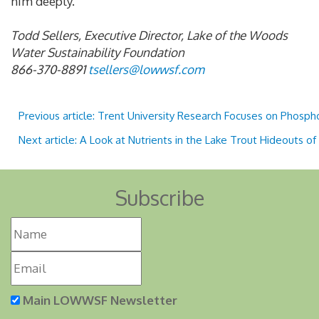
him deeply.
Todd Sellers, Executive Director, Lake of the Woods
Water Sustainability Foundation
866-370-8891
tsellers@lowwsf.com
Previous article: Trent University Research Focuses on Pho
Next article: A Look at Nutrients in the Lake Trout Hideouts 
Subscribe
Main LOWWSF Newsletter