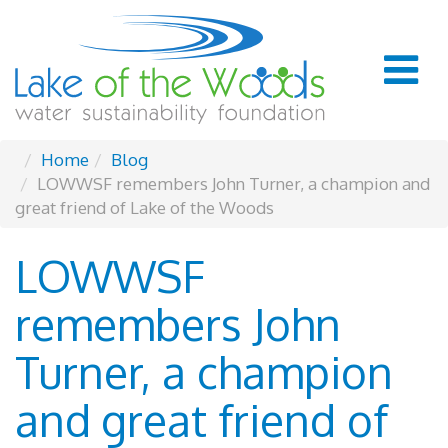
Home
Blog
LOWWSF remembers John Turner, a champion and
great friend of Lake of the Woods
LOWWSF
remembers John
Turner, a champion
and great friend of