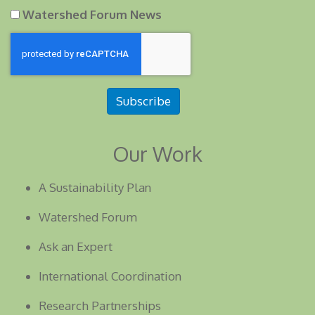
Watershed Forum News
Subscribe
Our Work
A Sustainability Plan
Watershed Forum
Ask an Expert
International Coordination
Research Partnerships