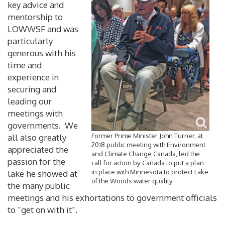
key advice and
mentorship to
LOWWSF and was
particularly
generous with his
time and
experience in
securing and
leading our
meetings with
governments. We
Former Prime Minister John Turner, at
all also greatly
2018 public meeting with Environment
appreciated the
and Climate Change Canada, led the
passion for the
call for action by Canada to put a plan
in place with Minnesota to protect Lake
lake he showed at
of the Woods water quality
the many public
meetings and his exhortations to government officials
to “get on with it”.