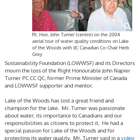
Rt. Hon. John Turner (centre) on the 2004
aerial tour of water quality conditions on Lake
of the Woods with IJC Canadian Co-Chair Herb
Grey
Sustainability Foundation (LOWWSF) and its Directors
mourn the loss of the Right Honourable John Napier
Turner PC CC QC, former Prime Minister of Canada
and LOWWSF supporter and mentor.
Lake of the Woods has lost a great friend and
champion for the lake. Mr. Turner was passionate
about water, its importance to Canadians and our
responsibilities as citizens to protect it. He had a
special passion for Lake of the Woods and for
protecting its water quality. Mr. Turner said in a
video