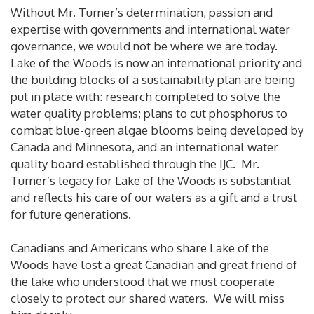
Without Mr. Turner’s determination, passion and
expertise with governments and international water
governance, we would not be where we are today.
Lake of the Woods is now an international priority and
the building blocks of a sustainability plan are being
put in place with: research completed to solve the
water quality problems; plans to cut phosphorus to
combat blue-green algae blooms being developed by
Canada and Minnesota, and an international water
quality board established through the IJC. Mr.
Turner’s legacy for Lake of the Woods is substantial
and reflects his care of our waters as a gift and a trust
for future generations.
Canadians and Americans who share Lake of the
Woods have lost a great Canadian and great friend of
the lake who understood that we must cooperate
closely to protect our shared waters. We will miss