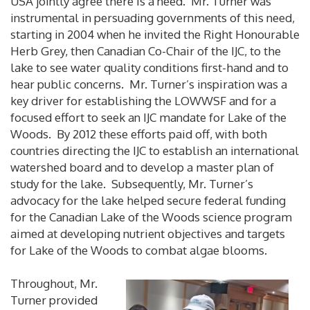
USA jointly agree there is a need. Mr. Turner was
instrumental in persuading governments of this need,
starting in 2004 when he invited the Right Honourable
Herb Grey, then Canadian Co-Chair of the IJC, to the
lake to see water quality conditions first-hand and to
hear public concerns. Mr. Turner’s inspiration was a
key driver for establishing the LOWWSF and for a
focused effort to seek an IJC mandate for Lake of the
Woods. By 2012 these efforts paid off, with both
countries directing the IJC to establish an international
watershed board and to develop a master plan of
study for the lake. Subsequently, Mr. Turner’s
advocacy for the lake helped secure federal funding
for the Canadian Lake of the Woods science program
aimed at developing nutrient objectives and targets
for Lake of the Woods to combat algae blooms.
Throughout, Mr.
Turner provided