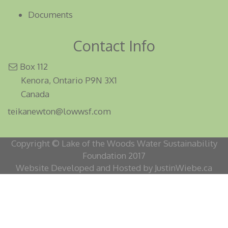
Documents
Contact Info
Box 112
Kenora, Ontario P9N 3X1
Canada
teikanewton@lowwsf.com
Copyright © Lake of the Woods Water Sustainability
Foundation 2017
Website Developed and Hosted by JustinWiebe.ca