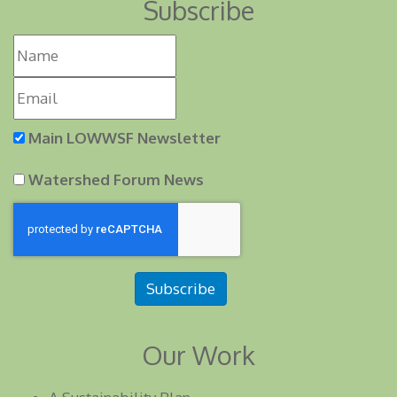
Subscribe
Main LOWWSF Newsletter
Watershed Forum News
Subscribe
Our Work