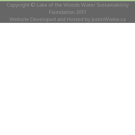
Copyright © Lake of the Woods Water Sustainability
Foundation 2017
Website Developed and Hosted by JustinWiebe.ca