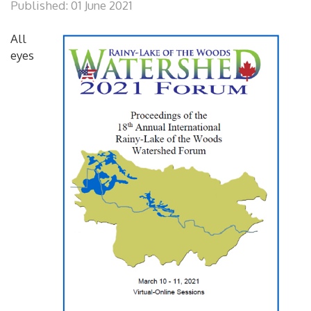
Published: 01 June 2021
All
eyes