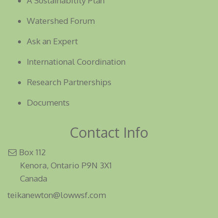
A Sustainability Plan
Watershed Forum
Ask an Expert
International Coordination
Research Partnerships
Documents
Contact Info
Box 112
Kenora, Ontario P9N 3X1
Canada
teikanewton@lowwsf.com