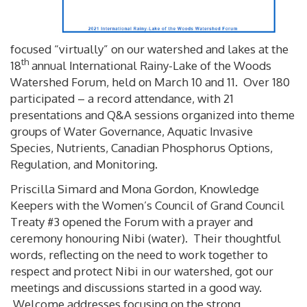
focused “virtually” on our watershed and lakes at the
th
18
annual International Rainy-Lake of the Woods
Watershed Forum, held on March 10 and 11. Over 180
participated – a record attendance, with 21
presentations and Q&A sessions organized into theme
groups of Water Governance, Aquatic Invasive
Species, Nutrients, Canadian Phosphorus Options,
Regulation, and Monitoring.
Priscilla Simard and Mona Gordon, Knowledge
Keepers with the Women’s Council of Grand Council
Treaty #3 opened the Forum with a prayer and
ceremony honouring Nibi (water). Their thoughtful
words, reflecting on the need to work together to
respect and protect Nibi in our watershed, got our
meetings and discussions started in a good way.
Welcome addresses focusing on the strong