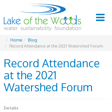
Home
Blog
Record Attendance at the 2021 Watershed Forum
Record Attendance
at the 2021
Watershed Forum
Details