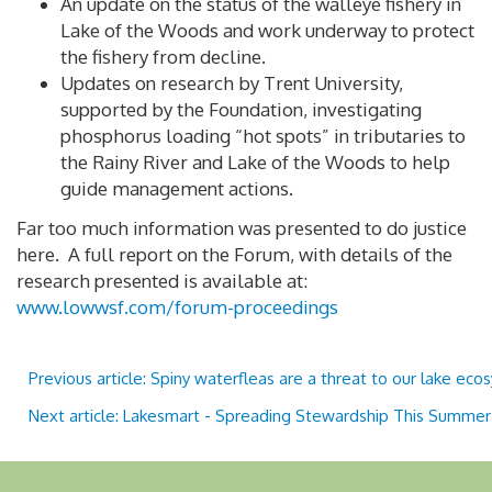
An update on the status of the walleye fishery in
Lake of the Woods and work underway to protect
the fishery from decline.
Updates on research by Trent University,
supported by the Foundation, investigating
phosphorus loading “hot spots” in tributaries to
the Rainy River and Lake of the Woods to help
guide management actions.
Far too much information was presented to do justice
here. A full report on the Forum, with details of the
research presented is available at:
www.lowwsf.com/forum-proceedings
Previous article: Spiny waterfleas are a threat to our lake ec
Next article: Lakesmart - Spreading Stewardship This Summe