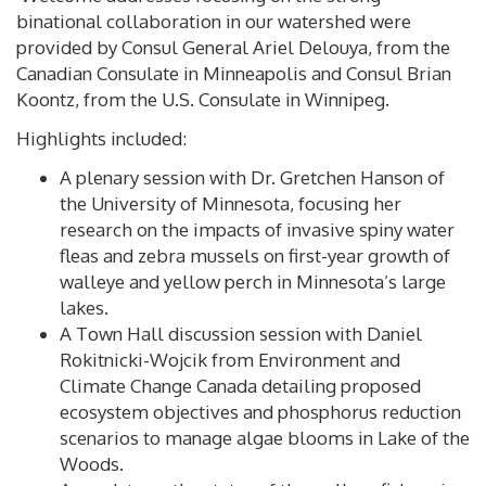
binational collaboration in our watershed were
provided by Consul General Ariel Delouya, from the
Canadian Consulate in Minneapolis and Consul Brian
Koontz, from the U.S. Consulate in Winnipeg.
Highlights included:
A plenary session with Dr. Gretchen Hanson of
the University of Minnesota, focusing her
research on the impacts of invasive spiny water
fleas and zebra mussels on first-year growth of
walleye and yellow perch in Minnesota’s large
lakes.
A Town Hall discussion session with Daniel
Rokitnicki-Wojcik from Environment and
Climate Change Canada detailing proposed
ecosystem objectives and phosphorus reduction
scenarios to manage algae blooms in Lake of the
Woods.