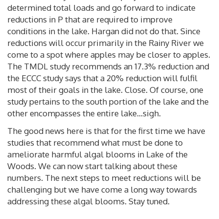
determined total loads and go forward to indicate
reductions in P that are required to improve
conditions in the lake. Hargan did not do that. Since
reductions will occur primarily in the Rainy River we
come to a spot where apples may be closer to apples.
The TMDL study recommends an 17.3% reduction and
the ECCC study says that a 20% reduction will fulfil
most of their goals in the lake. Close. Of course, one
study pertains to the south portion of the lake and the
other encompasses the entire lake...sigh.
The good news here is that for the first time we have
studies that recommend what must be done to
ameliorate harmful algal blooms in Lake of the
Woods. We can now start talking about these
numbers. The next steps to meet reductions will be
challenging but we have come a long way towards
addressing these algal blooms. Stay tuned.