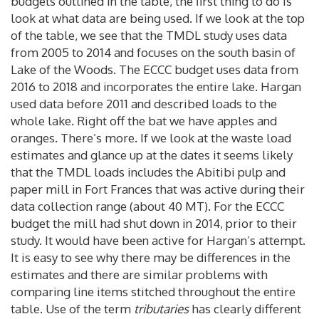
budgets outlined in the table, the first thing to do is
look at what data are being used. If we look at the top
of the table, we see that the TMDL study uses data
from 2005 to 2014 and focuses on the south basin of
Lake of the Woods. The ECCC budget uses data from
2016 to 2018 and incorporates the entire lake. Hargan
used data before 2011 and described loads to the
whole lake. Right off the bat we have apples and
oranges. There’s more. If we look at the waste load
estimates and glance up at the dates it seems likely
that the TMDL loads includes the Abitibi pulp and
paper mill in Fort Frances that was active during their
data collection range (about 40 MT). For the ECCC
budget the mill had shut down in 2014, prior to their
study. It would have been active for Hargan’s attempt.
It is easy to see why there may be differences in the
estimates and there are similar problems with
comparing line items stitched throughout the entire
table. Use of the term
tributaries
has clearly different