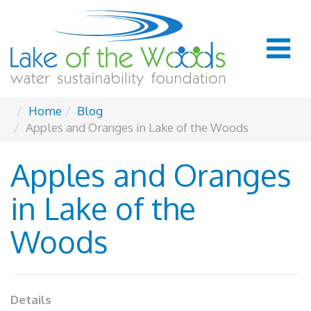
Home
Blog
Apples and Oranges in Lake of the Woods
Apples and Oranges
in Lake of the
Woods
Details