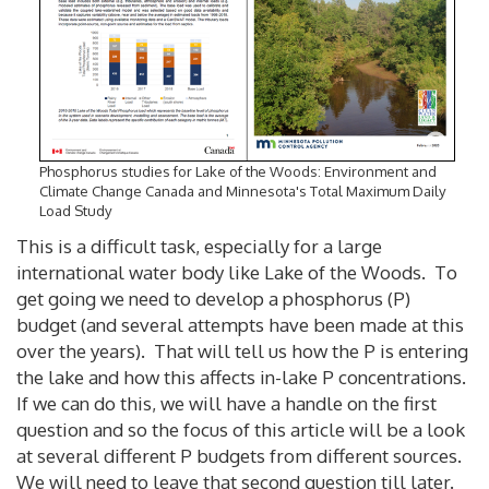
Phosphorus studies for Lake of the Woods: Environment and
Climate Change Canada and Minnesota's Total Maximum Daily
Load Study
This is a difficult task, especially for a large
international water body like Lake of the Woods. To
get going we need to develop a phosphorus (P)
budget (and several attempts have been made at this
over the years). That will tell us how the P is entering
the lake and how this affects in-lake P concentrations.
If we can do this, we will have a handle on the first
question and so the focus of this article will be a look
at several different P budgets from different sources.
We will need to leave that second question till later.