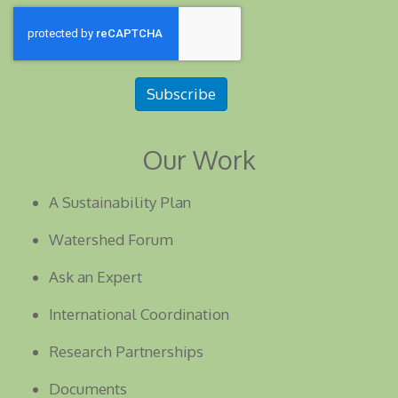
Subscribe
Our Work
A Sustainability Plan
Watershed Forum
Ask an Expert
International Coordination
Research Partnerships
Documents