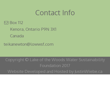
Contact Info
Box 112
Kenora, Ontario P9N 3X1
Canada
teikanewton@lowwsf.com
Copyright © Lake of the Woods Water Sustainability
Foundation 2017
Website Developed and Hosted by JustinWiebe.ca