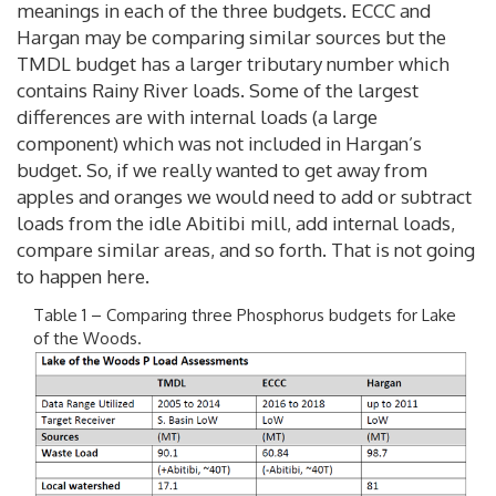
meanings in each of the three budgets. ECCC and
Hargan may be comparing similar sources but the
TMDL budget has a larger tributary number which
contains Rainy River loads. Some of the largest
differences are with internal loads (a large
component) which was not included in Hargan’s
budget. So, if we really wanted to get away from
apples and oranges we would need to add or subtract
loads from the idle Abitibi mill, add internal loads,
compare similar areas, and so forth. That is not going
to happen here.
Table 1 – Comparing three Phosphorus budgets for Lake
of the Woods.