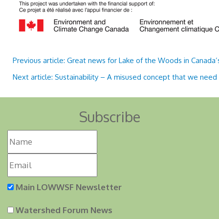
Previous article: Great news for Lake of the Woods in Canada
Next article: Sustainability – A misused concept that we need
Subscribe
Main LOWWSF Newsletter
Watershed Forum News