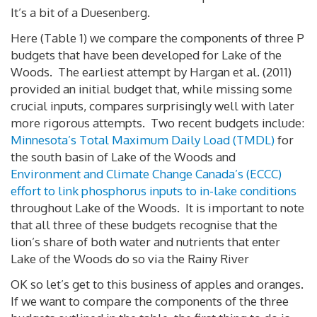
It’s a bit of a Duesenberg.
Here (Table 1) we compare the components of three P
budgets that have been developed for Lake of the
Woods. The earliest attempt by Hargan et al. (2011)
provided an initial budget that, while missing some
crucial inputs, compares surprisingly well with later
more rigorous attempts. Two recent budgets include:
Minnesota’s Total Maximum Daily Load (TMDL)
for
the south basin of Lake of the Woods and
Environment and Climate Change Canada’s (ECCC)
effort to link phosphorus inputs to in-lake conditions
throughout Lake of the Woods. It is important to note
that all three of these budgets recognise that the
lion’s share of both water and nutrients that enter
Lake of the Woods do so via the Rainy River
OK so let’s get to this business of apples and oranges.
If we want to compare the components of the three