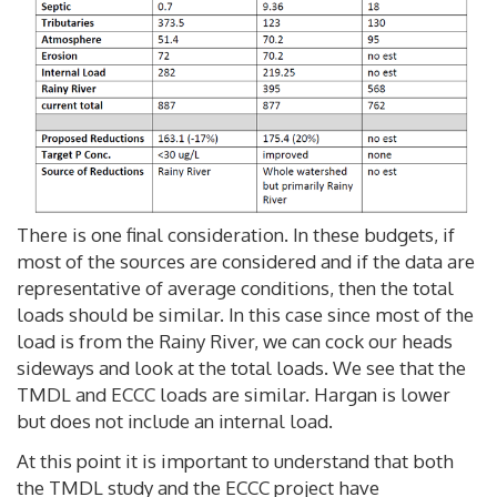
There is one final consideration. In these budgets, if
most of the sources are considered and if the data are
representative of average conditions, then the total
loads should be similar. In this case since most of the
load is from the Rainy River, we can cock our heads
sideways and look at the total loads. We see that the
TMDL and ECCC loads are similar. Hargan is lower
but does not include an internal load.
At this point it is important to understand that both
the TMDL study and the ECCC project have