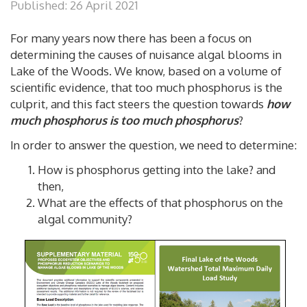
Published: 26 April 2021
For many years now there has been a focus on
determining the causes of nuisance algal blooms in
Lake of the Woods. We know, based on a volume of
scientific evidence, that too much phosphorus is the
culprit, and this fact steers the question towards
how
much phosphorus is too much phosphorus
?
In order to answer the question, we need to determine:
How is phosphorus getting into the lake? and
then,
What are the effects of that phosphorus on the
algal community?