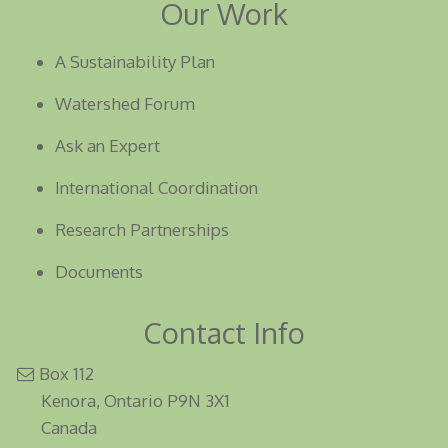
Our Work
A Sustainability Plan
Watershed Forum
Ask an Expert
International Coordination
Research Partnerships
Documents
Contact Info
Box 112
Kenora, Ontario P9N 3X1
Canada