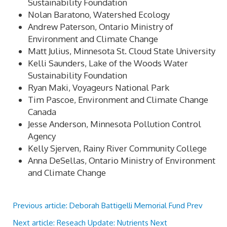
Sustainability Foundation
Nolan Baratono, Watershed Ecology
Andrew Paterson, Ontario Ministry of
Environment and Climate Change
Matt Julius, Minnesota St. Cloud State University
Kelli Saunders, Lake of the Woods Water
Sustainability Foundation
Ryan Maki, Voyageurs National Park
Tim Pascoe, Environment and Climate Change
Canada
Jesse Anderson, Minnesota Pollution Control
Agency
Kelly Sjerven, Rainy River Community College
Anna DeSellas, Ontario Ministry of Environment
and Climate Change
Previous article: Deborah Battigelli Memorial Fund
Prev
Next article: Reseach Update: Nutrients
Next