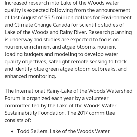
Increased research into Lake of the Woods water
quality is expected following from the announcement
of last August of $5.5 million dollars for Environment
and Climate Change Canada for scientific studies of
Lake of the Woods and Rainy River. Research planning
is underway and studies are expected to focus on
nutrient enrichment and algae blooms, nutrient
loading budgets and modeling to develop water
quality objectives, satelight remote sensing to track
and identify blue green algae bloom outbreaks, and
enhanced monitoring.
The International Rainy-Lake of the Woods Watershed
Forum is organized each year by a volunteer
committee led by the Lake of the Woods Water
Sustainability Foundation. The 2017 committee
consists of:
Todd Sellers, Lake of the Woods Water