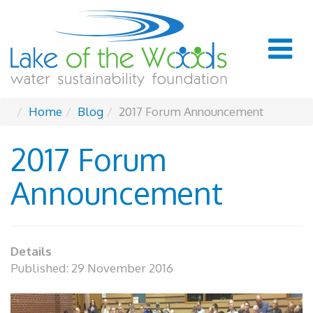
Home
Blog
2017 Forum Announcement
2017 Forum
Announcement
Details
Published: 29 November 2016