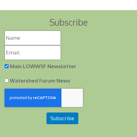
Subscribe
Main LOWWSF Newsletter
Watershed Forum News
Subscribe