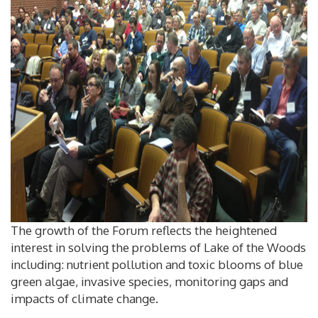
The growth of the Forum reflects the heightened
interest in solving the problems of Lake of the Woods
including: nutrient pollution and toxic blooms of blue
green algae, invasive species, monitoring gaps and
impacts of climate change.