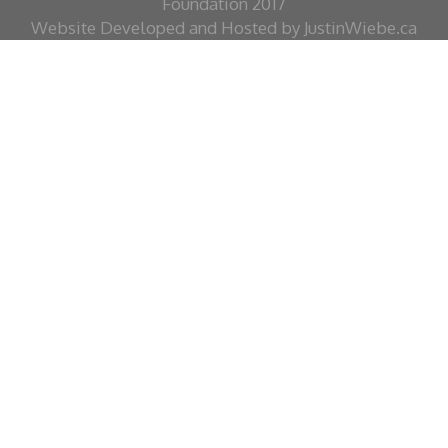
Foundation 2017
Website Developed and Hosted by JustinWiebe.ca