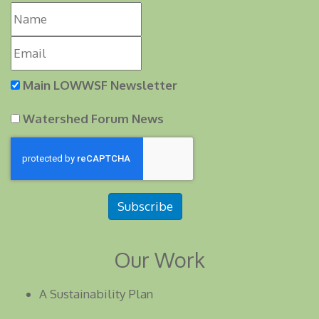
Main LOWWSF Newsletter
Watershed Forum News
Subscribe
Our Work
A Sustainability Plan