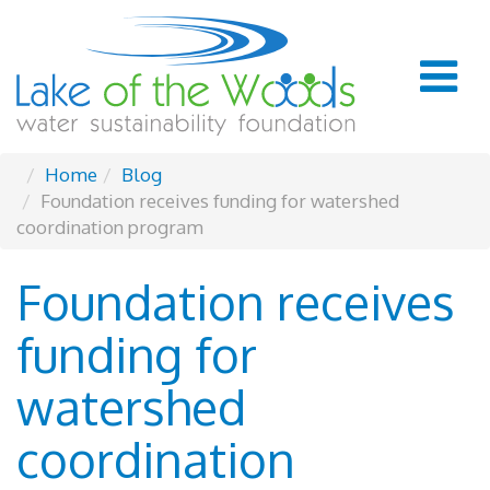
Home
Blog
Foundation receives funding for watershed
coordination program
Foundation receives
funding for
watershed
coordination