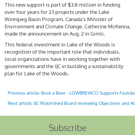
This new support is part of $3.8 million in funding
over four years for 23 projects under the Lake
Winnipeg Basin Program. Canada’s Minister of
Environment and Climate Change, Catherine McKenna,
made the announcement on Aug. 2 in Gimli.
This federal investment in Lake of the Woods is
recognition of the important role that individuals,
local organizations have in working together with
governments and the IJC in building a sustainability
plan for Lake of the Woods.
Previous article: Bock a Beer - LOWBREWCO Supports Founda
Next article: IJC Watershed Board reviewing Objectives and A
Subscribe