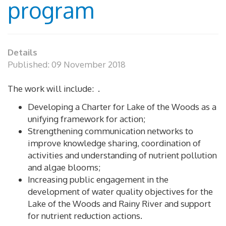
program
Details
Published: 09 November 2018
The work will include: .
Developing a Charter for Lake of the Woods as a
unifying framework for action;
Strengthening communication networks to
improve knowledge sharing, coordination of
activities and understanding of nutrient pollution
and algae blooms;
Increasing public engagement in the
development of water quality objectives for the
Lake of the Woods and Rainy River and support
for nutrient reduction actions.