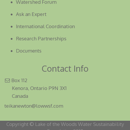
Watershed Forum
Ask an Expert
International Coordination
Research Partnerships
Documents
Contact Info
Box 112
Kenora, Ontario P9N 3X1
Canada
teikanewton@lowwsf.com
Copyright © Lake of the Woods Water Sustainability