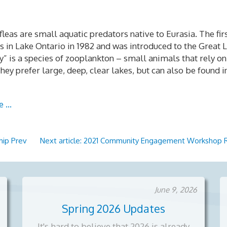
leas are small aquatic predators native to Eurasia. The fir
 in Lake Ontario in 1982 and was introduced to the Great 
ny” is a species of zooplankton – small animals that rely 
hey prefer large, deep, clear lakes, but can also be found 
e …
ship
Prev
Next article: 2021 Community Engagement Workshop
June 9, 2026
Spring 2026 Updates
It's hard to believe that 2026 is already