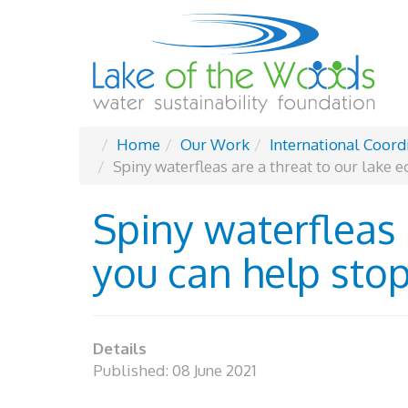
Home
Our Work
International Coord
Spiny waterfleas are a threat to our lake 
Spiny waterfleas 
you can help stop
Details
Published: 08 June 2021