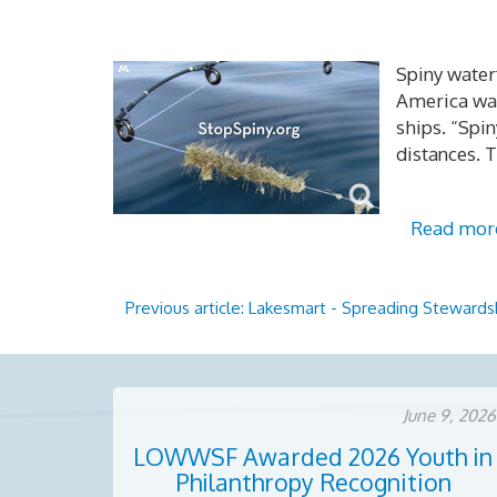
Spiny waterf
America was
ships. “Spi
distances. T
Read mor
Previous article: Lakesmart - Spreading Steward
June 9, 2026
LOWWSF Awarded 2026 Youth in
Philanthropy Recognition