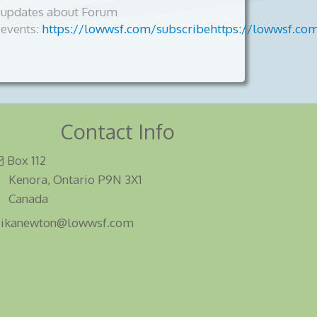
updates about Forum
events:
https://lowwsf.com/subscribehttps://lowwsf.co
Contact Info
Box 112
Kenora, Ontario P9N 3X1
Canada
eikanewton@lowwsf.com