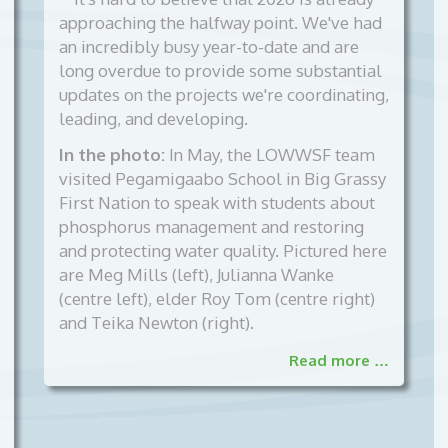
approaching the halfway point. We've had
an incredibly busy year-to-date and are
long overdue to provide some substantial
updates on the projects we're coordinating,
leading, and developing.
In the photo:
In May, the LOWWSF team
visited Pegamigaabo School in Big Grassy
First Nation to speak with students about
phosphorus management and restoring
and protecting water quality. Pictured here
are Meg Mills (left), Julianna Wanke
(centre left), elder Roy Tom (centre right)
and Teika Newton (right).
Read more …