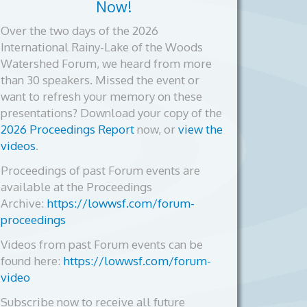
Now!
Over the two days of the 2026
International Rainy-Lake of the Woods
Watershed Forum, we heard from more
than 30 speakers. Missed the event or
want to refresh your memory on these
presentations? Download your copy of the
2026 Proceedings Report
now, or
view the
videos
.
Proceedings of past Forum events are
available at the Proceedings
Archive:
https://lowwsf.com/forum-
proceedings
Videos from past Forum events can be
found here:
https://lowwsf.com/forum-
video
Subscribe now to receive all future