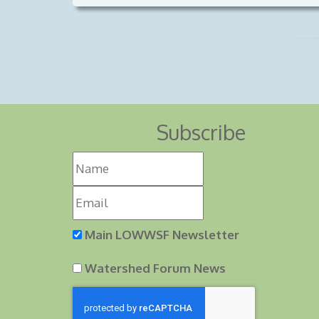
Subscribe
Main LOWWSF Newsletter
Watershed Forum News