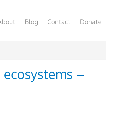
About
Blog
Contact
Donate
ke ecosystems –