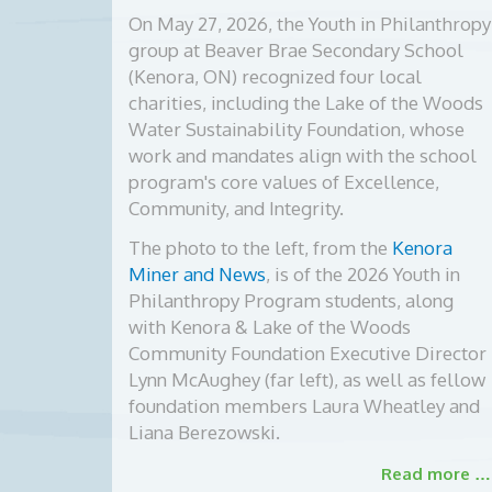
On May 27, 2026, the Youth in Philanthropy
group at Beaver Brae Secondary School
(Kenora, ON) recognized four local
charities, including the Lake of the Woods
Water Sustainability Foundation, whose
work and mandates align with the school
program's core values of Excellence,
Community, and Integrity.
The photo to the left, from the
Kenora
Miner and News
, is of the
2026 Youth in
Philanthropy Program students, along
with Kenora & Lake of the Woods
Community Foundation Executive Director
Lynn McAughey (far left), as well as fellow
foundation members Laura Wheatley and
Liana Berezowski.
Read more …