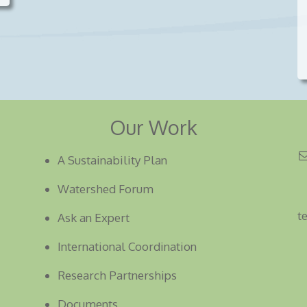
Our Work
A Sustainability Plan
Watershed Forum
t
Ask an Expert
International Coordination
Research Partnerships
Documents