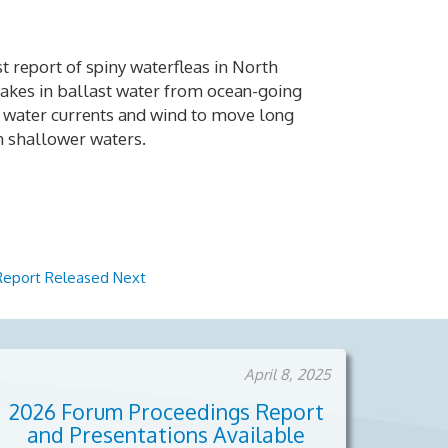
st report of spiny waterfleas in North
Lakes in ballast water from ocean-going
on water currents and wind to move long
in shallower waters.
 Report Released
Next
April 8, 2025
2026 Forum Proceedings Report
and Presentations Available