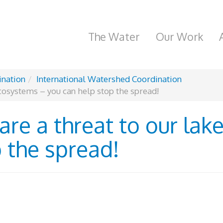
The Water
Our Work
ination
International Watershed Coordination
ecosystems – you can help stop the spread!
are a threat to our la
 the spread!