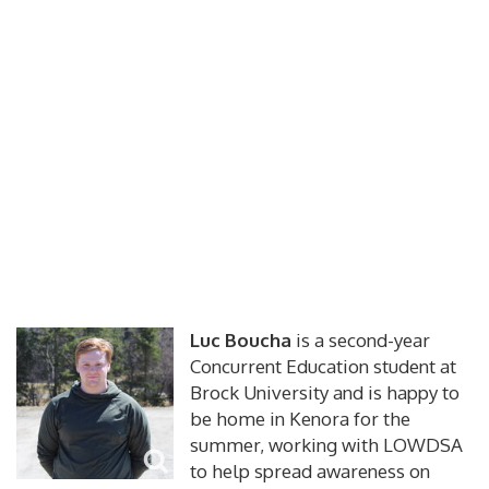
Luc Boucha
is a second-year
Concurrent Education student at
Brock University and is happy to
be home in Kenora for the
summer, working with LOWDSA
to help spread awareness on