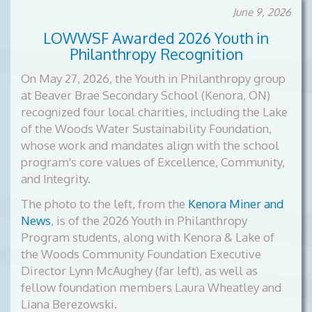
June 9, 2026
LOWWSF Awarded 2026 Youth in
Philanthropy Recognition
On May 27, 2026, the Youth in Philanthropy group
at Beaver Brae Secondary School (Kenora, ON)
recognized four local charities, including the Lake
of the Woods Water Sustainability Foundation,
whose work and mandates align with the school
program's core values of Excellence, Community,
and Integrity.
The photo to the left, from the
Kenora Miner and
News
, is of the
2026 Youth in Philanthropy
Program students, along with Kenora & Lake of
the Woods Community Foundation Executive
Director Lynn McAughey (far left), as well as
fellow foundation members Laura Wheatley and
Liana Berezowski.