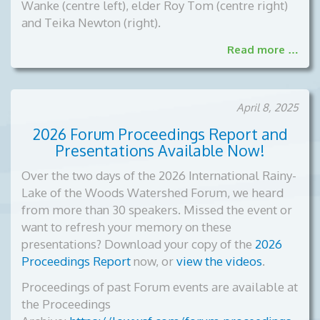
Wanke (centre left), elder Roy Tom (centre right)
and Teika Newton (right).
Read more …
April 8, 2025
2026 Forum Proceedings Report and
Presentations Available Now!
Over the two days of the 2026 International Rainy-
Lake of the Woods Watershed Forum, we heard
from more than 30 speakers. Missed the event or
want to refresh your memory on these
presentations? Download your copy of the
2026
Proceedings Report
now, or
view the videos
.
Proceedings of past Forum events are available at
the Proceedings