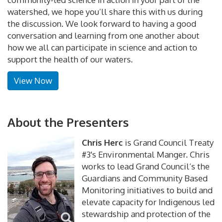
watershed, we hope you’ll share this with us during
the discussion. We look forward to having a good
conversation and learning from one another about
how we all can participate in science and action to
support the health of our waters.
View Now
About the Presenters
Chris Herc
is Grand Council Treaty
#3's Environmental Manger. Chris
works to lead Grand Council’s the
Guardians and Community Based
Monitoring initiatives to build and
elevate capacity for Indigenous led
stewardship and protection of the