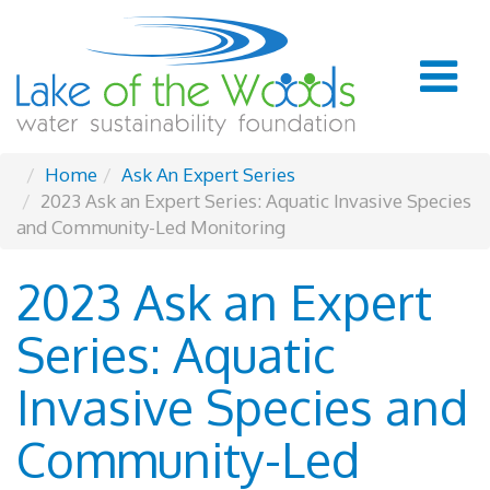
Home
Ask An Expert Series
2023 Ask an Expert Series: Aquatic Invasive Species
and Community-Led Monitoring
2023 Ask an Expert
Series: Aquatic
Invasive Species and
Community-Led