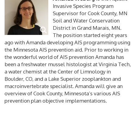
Invasive Species Program
Supervisor for Cook County, MN
Soil and Water Conservation
District in Grand Marais, MN.
The position started eight years
ago with Amanda developing AIS programming using
the Minnesota AIS prevention aid. Prior to working in
the wonderful world of AIS prevention Amanda has
been a freshwater mussel histologist at Virginia Tech,
a water chemist at the Center of Limnology in
Boulder, CO, and a Lake Superior zooplankton and
macroinvertebrate specialist. Amanda will give an
overview of Cook County, Minnesota’s various AIS
prevention plan objective implementations.