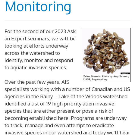
Monitoring
For the second of our 2023 Ask
an Expert seminars, we will be
looking at efforts underway
across the watershed to
identify, monitor and respond
to aquatic invasive species.
Over the past few years, AIS
specialists working with a number of Canadian and US
agencies in the Rainy – Lake of the Woods watershed
identified a list of 19 high priority alien invasive
species that are either present or pose a risk of
becoming established here. Programs are underway
to track, manage and even attempt to eradicate
invasive species in our watershed and today we’ll hear