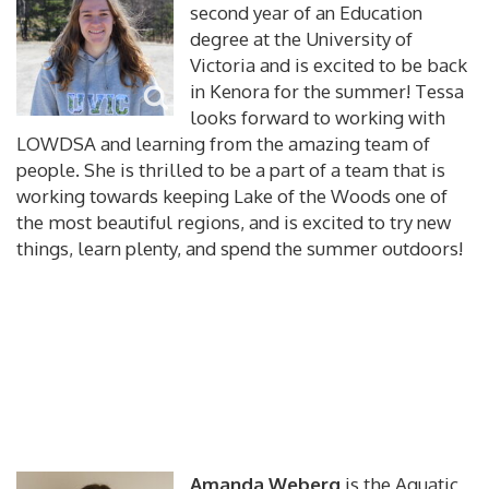
second year of an Education
degree at the University of
Victoria and is excited to be back
in Kenora for the summer! Tessa
looks forward to working with
LOWDSA and learning from the amazing team of
people. She is thrilled to be a part of a team that is
working towards keeping Lake of the Woods one of
the most beautiful regions, and is excited to try new
things, learn plenty, and spend the summer outdoors!
Amanda Weberg
is the Aquatic