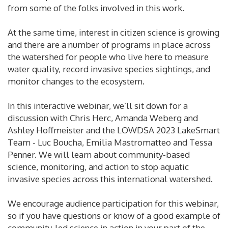
from some of the folks involved in this work.
At the same time, interest in citizen science is growing
and there are a number of programs in place across
the watershed for people who live here to measure
water quality, record invasive species sightings, and
monitor changes to the ecosystem.
In this interactive webinar, we’ll sit down for a
discussion with Chris Herc, Amanda Weberg and
Ashley Hoffmeister and the LOWDSA 2023 LakeSmart
Team - Luc Boucha, Emilia Mastromatteo and Tessa
Penner. We will learn about community-based
science, monitoring, and action to stop aquatic
invasive species across this international watershed.
We encourage audience participation for this webinar,
so if you have questions or know of a good example of
community-led science in action in your part of the