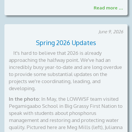
Read more …
June 9, 2026
Spring 2026 Updates
It's hard to believe that 2026 is already
approaching the halfway point. We've had an
incredibly busy year-to-date and are long overdue
to provide some substantial updates on the
projects we're coordinating, leading, and
developing.
In the photo:
In May, the LOWWSF team visited
Pegamigaabo School in Big Grassy First Nation to
speak with students about phosphorus
management and restoring and protecting water
quality. Pictured here are Meg Mills (left), Julianna