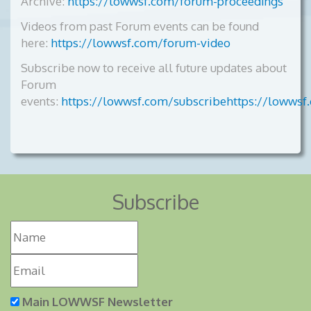
Archive:
https://lowwsf.com/forum-proceedings
Videos from past Forum events can be found
here:
https://lowwsf.com/forum-video
Subscribe now to receive all future updates about
Forum
events:
https://lowwsf.com/subscribehttps://lowwsf
Subscribe
Main LOWWSF Newsletter