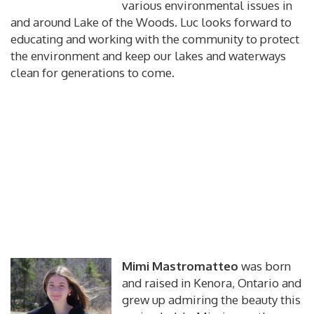
various environmental issues in
and around Lake of the Woods. Luc looks forward to
educating and working with the community to protect
the environment and keep our lakes and waterways
clean for generations to come.
Mimi Mastromatteo
was born
and raised in Kenora, Ontario and
grew up admiring the beauty this