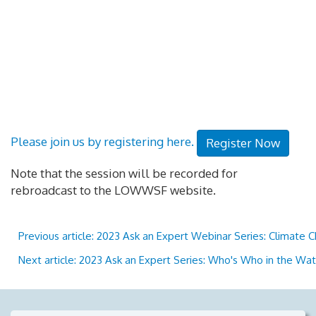
Please join us by registering here.
Register Now
Note that the session will be recorded for
rebroadcast to the LOWWSF website.
Previous article: 2023 Ask an Expert Webinar Series: Climate 
Next article: 2023 Ask an Expert Series: Who's Who in the W