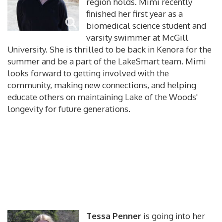
region holds. Mimi recently
finished her first year as a
biomedical science student and
varsity swimmer at McGill
University. She is thrilled to be back in Kenora for the
summer and be a part of the LakeSmart team. Mimi
looks forward to getting involved with the
community, making new connections, and helping
educate others on maintaining Lake of the Woods'
longevity for future generations.
Tessa Penner
is going into her