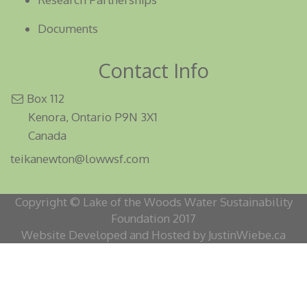
Documents
Contact Info
Box 112
Kenora, Ontario P9N 3X1
Canada
teikanewton@lowwsf.com
Copyright © Lake of the Woods Water Sustainability
Foundation 2017
Website Developed and Hosted by JustinWiebe.ca