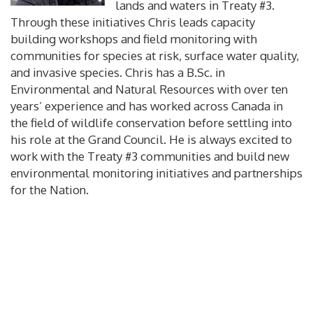
lands and waters in Treaty #3.
Through these initiatives Chris leads capacity
building workshops and field monitoring with
communities for species at risk, surface water quality,
and invasive species. Chris has a B.Sc. in
Environmental and Natural Resources with over ten
years’ experience and has worked across Canada in
the field of wildlife conservation before settling into
his role at the Grand Council. He is always excited to
work with the Treaty #3 communities and build new
environmental monitoring initiatives and partnerships
for the Nation.