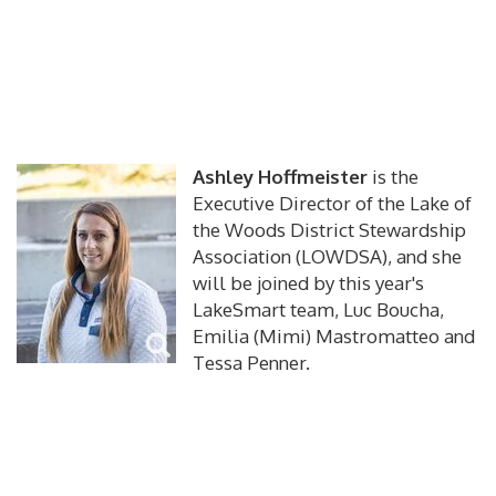
Ashley Hoffmeister
is the
Executive Director of the Lake of
the Woods District Stewardship
Association (LOWDSA), and she
will be joined by this year's
LakeSmart team, Luc Boucha,
Emilia (Mimi) Mastromatteo and
Tessa Penner.