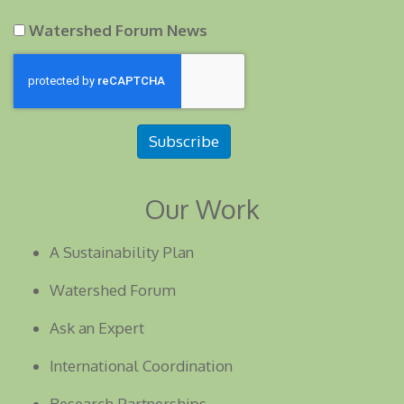
Watershed Forum News
Subscribe
Our Work
A Sustainability Plan
Watershed Forum
Ask an Expert
International Coordination
Research Partnerships