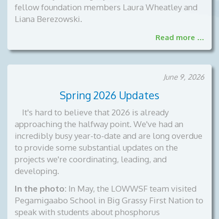
fellow foundation members Laura Wheatley and
Liana Berezowski.
Read more …
June 9, 2026
Spring 2026 Updates
It's hard to believe that 2026 is already
approaching the halfway point. We've had an
incredibly busy year-to-date and are long overdue
to provide some substantial updates on the
projects we're coordinating, leading, and
developing.
In the photo:
In May, the LOWWSF team visited
Pegamigaabo School in Big Grassy First Nation to
speak with students about phosphorus