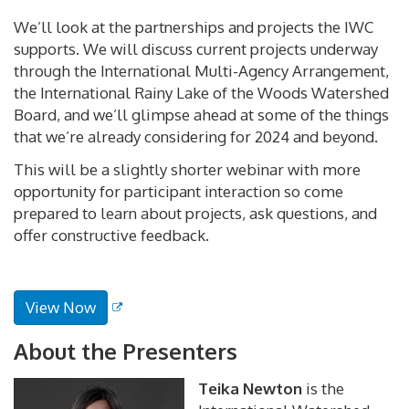
We’ll look at the partnerships and projects the IWC
supports. We will discuss current projects underway
through the International Multi-Agency Arrangement,
the International Rainy Lake of the Woods Watershed
Board, and we’ll glimpse ahead at some of the things
that we’re already considering for 2024 and beyond.
This will be a slightly shorter webinar with more
opportunity for participant interaction so come
prepared to learn about projects, ask questions, and
offer constructive feedback.
View Now
About the Presenters
Teika Newton
is the