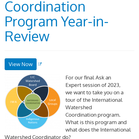
Coordination
Program Year-in-
Review
View Now
For our final Ask an
Expert session of 2023,
we want to take you on a
tour of the International
Watershed
Coordination program.
What is this program and
what does the International
Watershed Coordinator do?