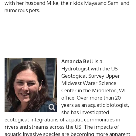
with her husband Mike, their kids Maya and Sam, and
numerous pets.
Amanda Bell
is a
Hydrologist with the US
Geological Survey Upper
Midwest Water Science
Center in the Middleton, WI
office. Over more than 20
years as an aquatic biologist,
she has investigated
ecological integrations of aquatic communities in
rivers and streams across the US. The impacts of
aquatic invasive species are becoming more apparent