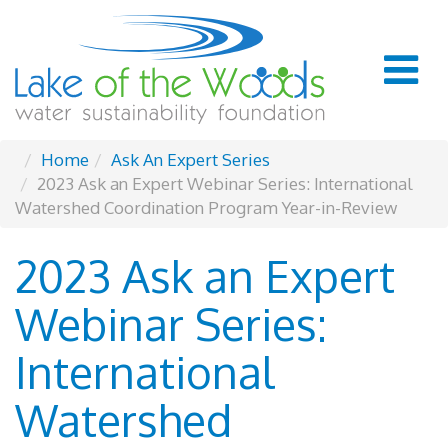
Home
Ask An Expert Series
2023 Ask an Expert Webinar Series: International
Watershed Coordination Program Year-in-Review
2023 Ask an Expert
Webinar Series:
International
Watershed