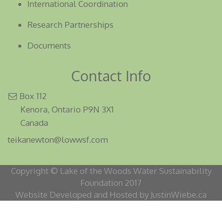
International Coordination
Research Partnerships
Documents
Contact Info
Box 112
Kenora, Ontario P9N 3X1
Canada
teikanewton@lowwsf.com
Copyright © Lake of the Woods Water Sustainability
Foundation 2017
Website Developed and Hosted by JustinWiebe.ca