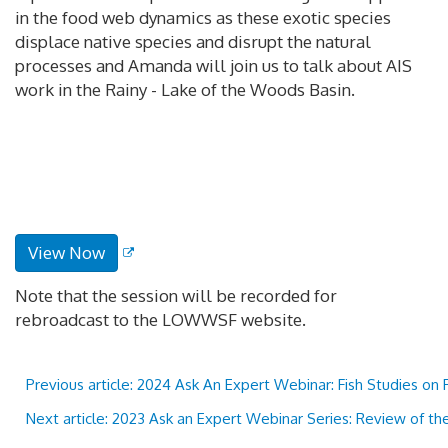
in the food web dynamics as these exotic species
displace native species and disrupt the natural
processes and Amanda will join us to talk about AIS
work in the Rainy - Lake of the Woods Basin.
View Now
Note that the session will be recorded for
rebroadcast to the LOWWSF website.
Previous article: 2024 Ask An Expert Webinar: Fish Studies on
Next article: 2023 Ask an Expert Webinar Series: Review of t