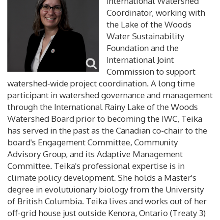
International Watershed
Coordinator, working with
the Lake of the Woods
Water Sustainability
Foundation and the
International Joint
Commission to support
watershed-wide project coordination. A long time
participant in watershed governance and management
through the International Rainy Lake of the Woods
Watershed Board prior to becoming the IWC, Teika
has served in the past as the Canadian co-chair to the
board's Engagement Committee, Community
Advisory Group, and its Adaptive Management
Committee. Teika's professional expertise is in
climate policy development. She holds a Master's
degree in evolutuionary biology from the University
of British Columbia. Teika lives and works out of her
off-grid house just outside Kenora, Ontario (Treaty 3)