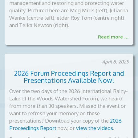
management and restoring and protecting water
quality. Pictured here are Meg Mills (left), Julianna
Wanke (centre left), elder Roy Tom (centre right)
and Teika Newton (right).
Read more …
April 8, 2025
2026 Forum Proceedings Report and
Presentations Available Now!
Over the two days of the 2026 International Rainy-
Lake of the Woods Watershed Forum, we heard
from more than 30 speakers. Missed the event or
want to refresh your memory on these
presentations? Download your copy of the
2026
Proceedings Report
now, or
view the videos
.