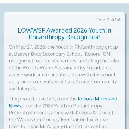
June 9, 2026
LOWWSF Awarded 2026 Youth in
Philanthropy Recognition
On May 27, 2026, the Youth in Philanthropy group
at Beaver Brae Secondary School (Kenora, ON)
recognized four local charities, including the Lake
of the Woods Water Sustainability Foundation,
whose work and mandates align with the school
program's core values of Excellence, Community,
and Integrity.
The photo to the left, from the
Kenora Miner and
News
, is of the
2026 Youth in Philanthropy
Program students, along with Kenora & Lake of
the Woods Community Foundation Executive
Director Lynn McAughey (far left), as well as