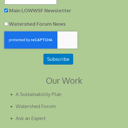
Main LOWWSF Newsletter
Watershed Forum News
Subscribe
Our Work
A Sustainability Plan
Watershed Forum
Ask an Expert