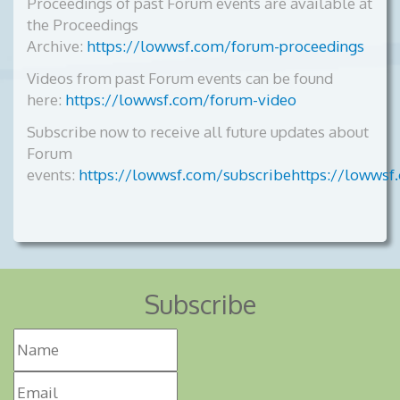
Proceedings of past Forum events are available at
the Proceedings
Archive:
https://lowwsf.com/forum-proceedings
Videos from past Forum events can be found
here:
https://lowwsf.com/forum-video
Subscribe now to receive all future updates about
Forum
events:
https://lowwsf.com/subscribehttps://lowwsf
Subscribe