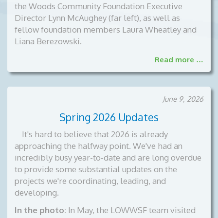
the Woods Community Foundation Executive
Director Lynn McAughey (far left), as well as
fellow foundation members Laura Wheatley and
Liana Berezowski.
Read more …
June 9, 2026
Spring 2026 Updates
It's hard to believe that 2026 is already
approaching the halfway point. We've had an
incredibly busy year-to-date and are long overdue
to provide some substantial updates on the
projects we're coordinating, leading, and
developing.
In the photo:
In May, the LOWWSF team visited