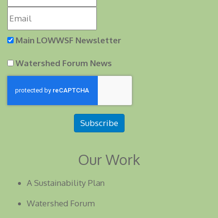
Main LOWWSF Newsletter
Watershed Forum News
Subscribe
Our Work
A Sustainability Plan
Watershed Forum