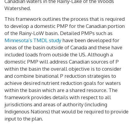
Canadian waters in the Rainy-Lake of the Woods
Watershed.
This framework outlines the process that is required
to develop a domestic PMP for the Canadian portion
of the Rainy-LoW basin. Detailed PMPs such as
Minnesota’s TMDL study
have been developed for
areas of the basin outside of Canada and these have
included loads from outside the US. Although a
domestic PMP will address Canadian sources of P
within the basin the overall objective is to consider
and combine binational P reduction strategies to
achieve desired nutrient reduction goals for waters
within the basin which are a shared resource. The
framework provides details with respect to all
jurisdictions and areas of authority (including
Indigenous Nations) that would be required to provide
input to the plan.