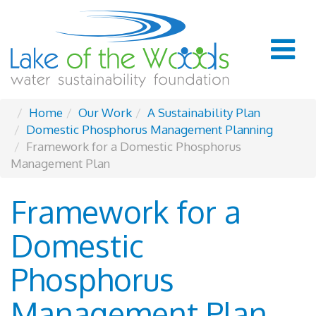
Home
Our Work
A Sustainability Plan
Domestic Phosphorus Management Planning
Framework for a Domestic Phosphorus
Management Plan
Framework for a
Domestic
Phosphorus
Management Plan