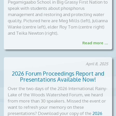
Pegamigaabo School in Big Grassy First Nation to
speak with students about phosphorus
management and restoring and protecting water
quality. Pictured here are Meg Mills (left), Julianna
Wanke (centre left), elder Roy Tom (centre right)
and Teika Newton (right).
Read more …
April 8, 2025
2026 Forum Proceedings Report and
Presentations Available Now!
Over the two days of the 2026 International Rainy-
Lake of the Woods Watershed Forum, we heard
from more than 30 speakers. Missed the event or
want to refresh your memory on these
presentations? Download your copy of the
2026