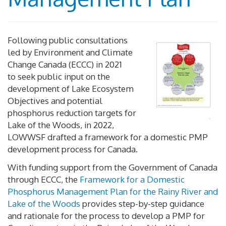
Following public consultations
led by Environment and Climate
Change Canada (ECCC) in 2021
to seek public input on the
development of Lake Ecosystem
Objectives and potential
phosphorus reduction targets for
Lake of the Woods, in 2022,
LOWWSF drafted a framework for a domestic PMP
development process for Canada.
With funding support from the Government of Canada
through ECCC, the
Framework for a Domestic
Phosphorus Management Plan for the Rainy River and
Lake of the Woods
provides step-by-step guidance
and rationale for the process to develop a PMP for