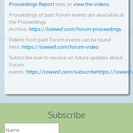
Proceedings Report
now, or
view the videos
.
Proceedings of past Forum events are available at
the Proceedings
Archive:
https://lowwsf.com/forum-proceedings
Videos from past Forum events can be found
here:
https://lowwsf.com/forum-video
Subscribe now to receive all future updates about
Forum
events:
https://lowwsf.com/subscribehttps://lowwsf
Subscribe