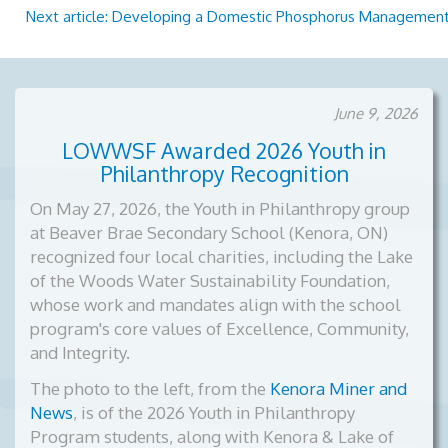
Next article: Developing a Domestic Phosphorus Management
June 9, 2026
LOWWSF Awarded 2026 Youth in
Philanthropy Recognition
On May 27, 2026, the Youth in Philanthropy group
at Beaver Brae Secondary School (Kenora, ON)
recognized four local charities, including the Lake
of the Woods Water Sustainability Foundation,
whose work and mandates align with the school
program's core values of Excellence, Community,
and Integrity.
The photo to the left, from the
Kenora Miner and
News
, is of the
2026 Youth in Philanthropy
Program students, along with Kenora & Lake of