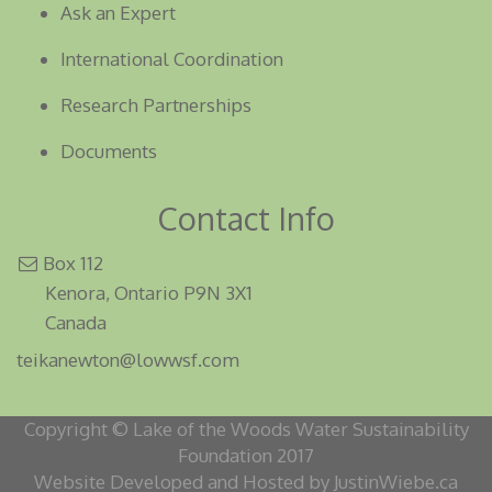
Ask an Expert
International Coordination
Research Partnerships
Documents
Contact Info
Box 112
Kenora, Ontario P9N 3X1
Canada
teikanewton@lowwsf.com
Copyright © Lake of the Woods Water Sustainability
Foundation 2017
Website Developed and Hosted by JustinWiebe.ca