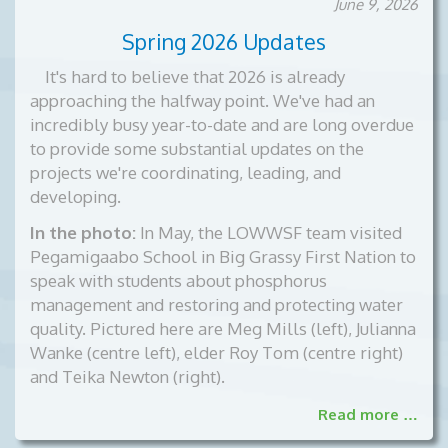
June 9, 2026
documents
Spring 2026 Updates
per
page
It's hard to believe that 2026 is already
approaching the halfway point. We've had an
incredibly busy year-to-date and are long overdue
to provide some substantial updates on the
projects we're coordinating, leading, and
developing.
In the photo:
In May, the LOWWSF team visited
Pegamigaabo School in Big Grassy First Nation to
speak with students about phosphorus
management and restoring and protecting water
quality. Pictured here are Meg Mills (left), Julianna
Wanke (centre left), elder Roy Tom (centre right)
and Teika Newton (right).
Read more …