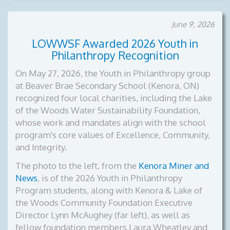
June 9, 2026
LOWWSF Awarded 2026 Youth in
Philanthropy Recognition
On May 27, 2026, the Youth in Philanthropy group
at Beaver Brae Secondary School (Kenora, ON)
recognized four local charities, including the Lake
of the Woods Water Sustainability Foundation,
whose work and mandates align with the school
program's core values of Excellence, Community,
and Integrity.
The photo to the left, from the
Kenora Miner and
News
, is of the
2026 Youth in Philanthropy
Program students, along with Kenora & Lake of
the Woods Community Foundation Executive
Director Lynn McAughey (far left), as well as
fellow foundation members Laura Wheatley and