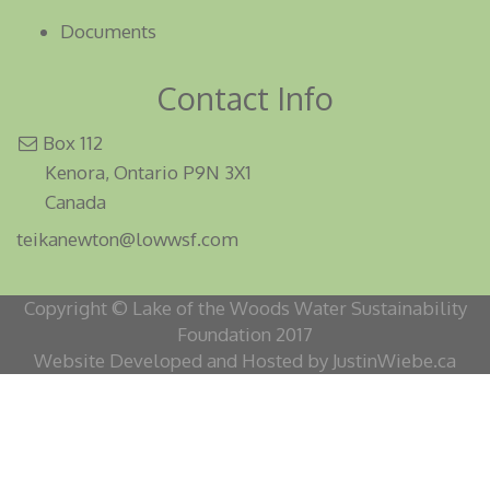
Documents
Contact Info
Box 112
Kenora, Ontario P9N 3X1
Canada
teikanewton@lowwsf.com
Copyright © Lake of the Woods Water Sustainability
Foundation 2017
Website Developed and Hosted by JustinWiebe.ca