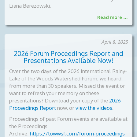
Liana Berezowski.
Read more …
April 8, 2025
2026 Forum Proceedings Report and
Presentations Available Now!
Over the two days of the 2026 International Rainy-
Lake of the Woods Watershed Forum, we heard
from more than 30 speakers. Missed the event or
want to refresh your memory on these
presentations? Download your copy of the
2026
Proceedings Report
now, or
view the videos
.
Proceedings of past Forum events are available at
the Proceedings
Archive:
https://lowwsf.com/forum-proceedings