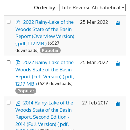
Order by
p
Select
25 Mar 2022
2022 Rainy-Lake of the
d
an
Woods State of the Basin
f
×
- State of the Basin Report
×
item
Report (Overview Version)
(6527
( pdf, 1.12 MB )
downloads)
Popular
p
Select
25 Mar 2022
2022 Rainy-Lake of the
d
an
Woods State of the Basin
f
item
Report (Full Version)
( pdf,
(6219 downloads)
12.17 MB )
Popular
p
Select
27 Feb 2017
2014 Rainy-Lake of the
d
an
Woods State of the Basin
f
item
Report, Second Edition -
2014 (Full Version)
( pdf,