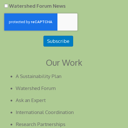
Watershed Forum News
Subscribe
Our Work
A Sustainability Plan
Watershed Forum
Ask an Expert
International Coordination
Research Partnerships