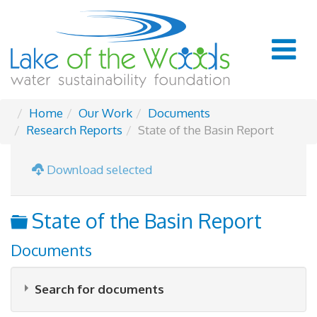
Home
Our Work
Documents
Research Reports
State of the Basin Report
Download selected
Folder
State of the Basin Report
Documents
Search for documents