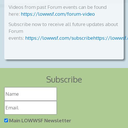
Videos from past Forum events can be found
here:
https://lowwsf.com/forum-video
Subscribe now to receive all future updates about
Forum
events:
https://lowwsf.com/subscribehttps://lowwsf
Subscribe
Main LOWWSF Newsletter