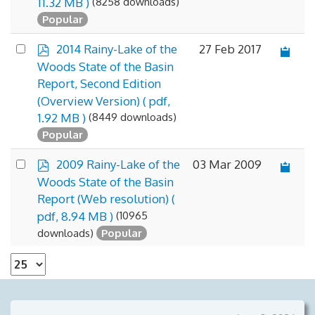
(8258 downloads)
11.32 MB )
Popular
p
Select
27 Feb 2017
2014 Rainy-Lake of the
d
an
Woods State of the Basin
f
item
Report, Second Edition
(Overview Version)
( pdf,
(8449 downloads)
1.92 MB )
Popular
p
Select
03 Mar 2009
2009 Rainy-Lake of the
d
an
Woods State of the Basin
f
item
Report (Web resolution)
(
(10965
pdf, 8.94 MB )
downloads)
Popular
Select
the
number
of