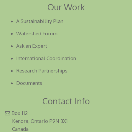
Our Work
A Sustainability Plan
Watershed Forum
Ask an Expert
International Coordination
Research Partnerships
Documents
Contact Info
Box 112
Kenora, Ontario P9N 3X1
Canada