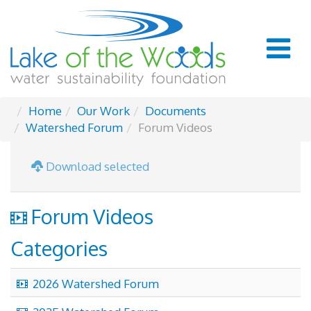
Home
Our Work
Documents
Watershed Forum
Forum Videos
Download selected
video
Forum Videos
Categories
video
2026 Watershed Forum
video