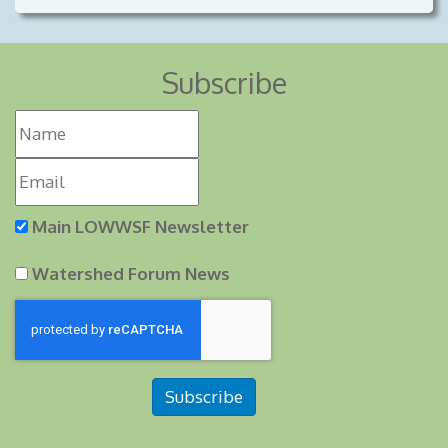
Subscribe
Main LOWWSF Newsletter
Watershed Forum News
Subscribe