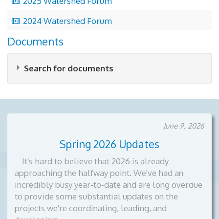
2025 Watershed Forum
video
2024 Watershed Forum
Documents
Search for documents
June 9, 2026
Spring 2026 Updates
×
- Forum Videos
×
It's hard to believe that 2026 is already
approaching the halfway point. We've had an
incredibly busy year-to-date and are long overdue
to provide some substantial updates on the
projects we're coordinating, leading, and