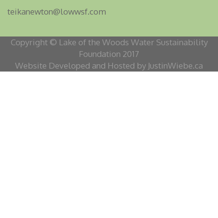
teikanewton@lowwsf.com
Copyright © Lake of the Woods Water Sustainability
Foundation 2017
Website Developed and Hosted by JustinWiebe.ca