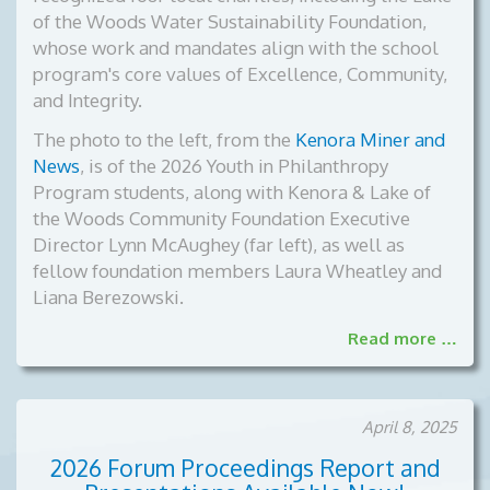
of the Woods Water Sustainability Foundation,
whose work and mandates align with the school
program's core values of Excellence, Community,
and Integrity.
The photo to the left, from the
Kenora Miner and
News
, is of the
2026 Youth in Philanthropy
Program students, along with Kenora & Lake of
the Woods Community Foundation Executive
Director Lynn McAughey (far left), as well as
fellow foundation members Laura Wheatley and
Liana Berezowski.
Read more …
April 8, 2025
2026 Forum Proceedings Report and