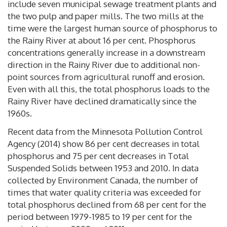
include seven municipal sewage treatment plants and
the two pulp and paper mills. The two mills at the
time were the largest human source of phosphorus to
the Rainy River at about 16 per cent. Phosphorus
concentrations generally increase in a downstream
direction in the Rainy River due to additional non-
point sources from agricultural runoff and erosion.
Even with all this, the total phosphorus loads to the
Rainy River have declined dramatically since the
1960s.
Recent data from the Minnesota Pollution Control
Agency (2014) show 86 per cent decreases in total
phosphorus and 75 per cent decreases in Total
Suspended Solids between 1953 and 2010. In data
collected by Environment Canada, the number of
times that water quality criteria was exceeded for
total phosphorus declined from 68 per cent for the
period between 1979-1985 to 19 per cent for the