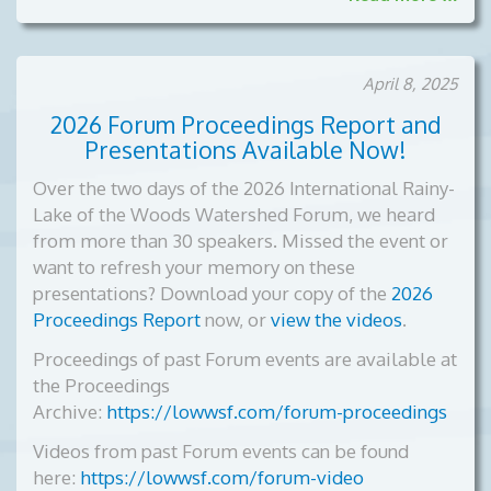
April 8, 2025
2026 Forum Proceedings Report and
Presentations Available Now!
Over the two days of the 2026 International Rainy-
Lake of the Woods Watershed Forum, we heard
from more than 30 speakers. Missed the event or
want to refresh your memory on these
presentations? Download your copy of the
2026
Proceedings Report
now, or
view the videos
.
Proceedings of past Forum events are available at
the Proceedings
Archive:
https://lowwsf.com/forum-proceedings
Videos from past Forum events can be found
here:
https://lowwsf.com/forum-video