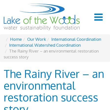
Home
Our Work
International Coordination
International Watershed Coordination
The Rainy River – an environmental restoration
success story
The Rainy River – an
environmental
restoration success
story