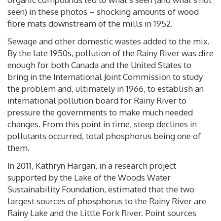
seen) in these photos – shocking amounts of wood
fibre mats downstream of the mills in 1952.
Sewage and other domestic wastes added to the mix.
By the late 1950s, pollution of the Rainy River was dire
enough for both Canada and the United States to
bring in the International Joint Commission to study
the problem and, ultimately in 1966, to establish an
international pollution board for Rainy River to
pressure the governments to make much needed
changes. From this point in time, steep declines in
pollutants occurred, total phosphorus being one of
them.
In 2011, Kathryn Hargan, in a research project
supported by the Lake of the Woods Water
Sustainability Foundation, estimated that the two
largest sources of phosphorus to the Rainy River are
Rainy Lake and the Little Fork River. Point sources