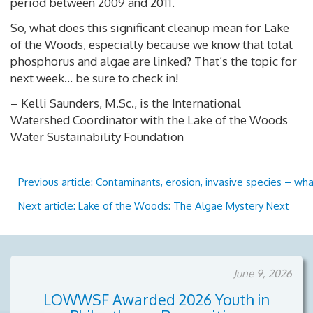
period between 2009 and 2011.
So, what does this significant cleanup mean for Lake
of the Woods, especially because we know that total
phosphorus and algae are linked? That’s the topic for
next week… be sure to check in!
– Kelli Saunders, M.Sc., is the International
Watershed Coordinator with the Lake of the Woods
Water Sustainability Foundation
Previous article: Contaminants, erosion, invasive species – w
Next article: Lake of the Woods: The Algae Mystery
Next
June 9, 2026
LOWWSF Awarded 2026 Youth in