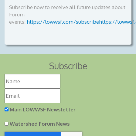
Subscribe now to receive all future updates about
Forum
events:
https://lowwsf.com/subscribehttps://lowwsf
Subscribe
Main LOWWSF Newsletter
Watershed Forum News