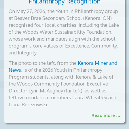
Philanthropy Recognition
On May 27, 2026, the Youth in Philanthropy group
at Beaver Brae Secondary School (Kenora, ON)
recognized four local charities, including the Lake
of the Woods Water Sustainability Foundation,
whose work and mandates align with the school
program's core values of Excellence, Community,
and Integrity.
The photo to the left, from the
Kenora Miner and
News
, is of the
2026 Youth in Philanthropy
Program students, along with Kenora & Lake of
the Woods Community Foundation Executive
Director Lynn McAughey (far left), as well as
fellow foundation members Laura Wheatley and
Liana Berezowski.
Read more …