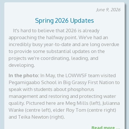
June 9, 2026
Spring 2026 Updates
It's hard to believe that 2026 is already
approaching the halfway point. We've had an
incredibly busy year-to-date and are long overdue
to provide some substantial updates on the
projects we're coordinating, leading, and
developing.
In the photo:
In May, the LOWWSF team visited
Pegamigaabo School in Big Grassy First Nation to
speak with students about phosphorus
management and restoring and protecting water
quality. Pictured here are Meg Mills (left), Julianna
Wanke (centre left), elder Roy Tom (centre right)
and Teika Newton (right).
Read more …