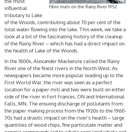
the most
Fibre mats on the Rainy River 1952
influential
tributary to Lake
of the Woods, contributing about 70 per cent of the
total water flowing into the lake. This week, we take a
look at a bit of the fascinating history of the cleanup
of the Rainy River – which has had a direct impact on
the health of Lake of the Woods.
In the 1800s, Alexander Mackenzie called the Rainy
River one of the finest rivers in the North West. As
newspapers became more popular leading up to the
First World War, the river was seen as a perfect
location for a paper mill and two were built on either
side of the river in Fort Frances, ON and International
Falls, MN. The ensuing discharge of pollutants from
the paper making process from the 1920s to the 1960-
70s had a drastic impact on the river’s health – large
quantities of wood chips, fine particulate matter and
organic compounds led to what’s seen (and what’s not