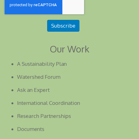
Subscribe
Our Work
A Sustainability Plan
Watershed Forum
Ask an Expert
International Coordination
Research Partnerships
Documents