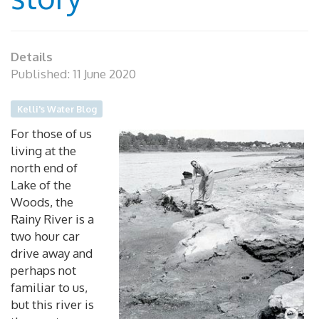
Details
Published: 11 June 2020
Kelli's Water Blog
For those of us
living at the
north end of
Lake of the
Woods, the
Rainy River is a
two hour car
drive away and
perhaps not
familiar to us,
but this river is