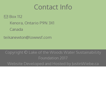
Contact Info
Box 112
Kenora, Ontario P9N 3X1
Canada
teikanewton@lowwsf.com
Copyright © Lake of the Woods Water Sustainability
Foundation 2017
Website Developed and Hosted by JustinWiebe.ca