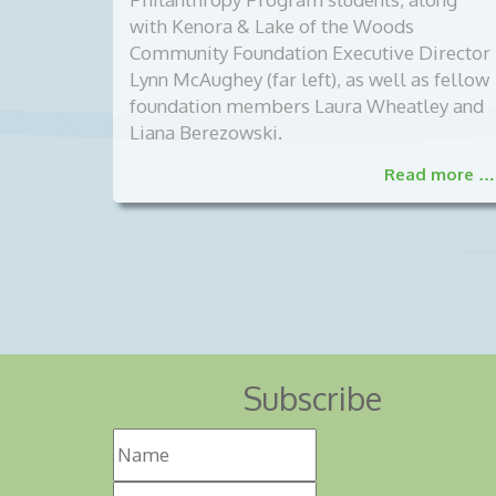
with Kenora & Lake of the Woods
Community Foundation Executive Director
Lynn McAughey (far left), as well as fellow
foundation members Laura Wheatley and
Liana Berezowski.
Read more …
Subscribe