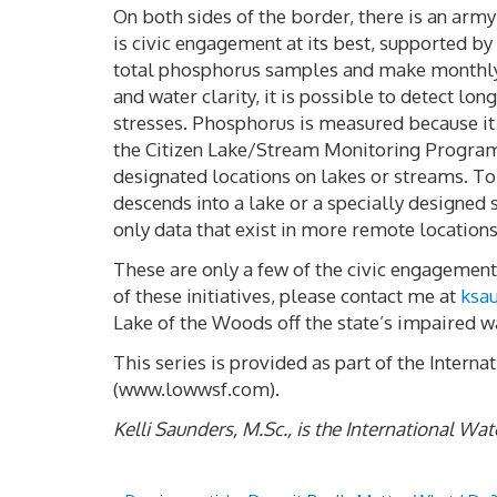
On both sides of the border, there is an arm
is civic engagement at its best, supported by
total phosphorus samples and make monthly 
and water clarity, it is possible to detect 
stresses. Phosphorus is measured because it i
the Citizen Lake/Stream Monitoring Program 
designated locations on lakes or streams. To 
descends into a lake or a specially designed
only data that exist in more remote locations
These are only a few of the civic engagement 
of these initiatives, please contact me at
ksa
Lake of the Woods off the state’s impaired wa
This series is provided as part of the Inter
(www.lowwsf.com).
Kelli Saunders, M.Sc., is the International W