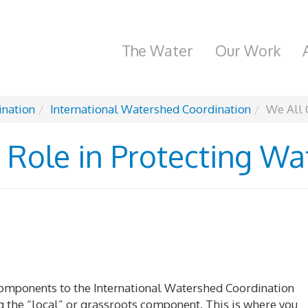
The Water
Our Work
ination
International Watershed Coordination
We All 
 Role in Protecting Wa
 components to the International Watershed Coordination
g the “local” or grassroots component. This is where you