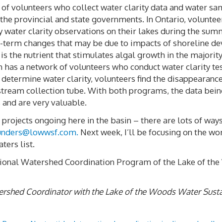
y of volunteers who collect water clarity data and water s
 the provincial and state governments. In Ontario, volunte
water clarity observations on their lakes during the su
long-term changes that may be due to impacts of shoreline 
s the nutrient that stimulates algal growth in the majority
has a network of volunteers who conduct water clarity te
determine water clarity, volunteers find the disappearance
 stream collection tube. With both programs, the data bein
 and are very valuable.
projects ongoing here in the basin – there are lots of ways 
unders@lowwsf.com
.
Next week, I’ll be focusing on the wor
ters list.
national Watershed Coordination Program of the Lake of th
atershed Coordinator with the Lake of the Woods Water Susta