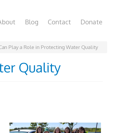
About
Blog
Contact
Donate
Can Play a Role in Protecting Water Quality
ter Quality