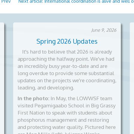
?
Prev
Next article: International coordination is alive and wel
June 9, 2026
Spring 2026 Updates
It's hard to believe that 2026 is already
approaching the halfway point. We've had
an incredibly busy year-to-date and are
long overdue to provide some substantial
updates on the projects we're coordinating,
leading, and developing.
In the photo:
In May, the LOWWSF team
visited Pegamigaabo School in Big Grassy
First Nation to speak with students about
phosphorus management and restoring
and protecting water quality. Pictured here