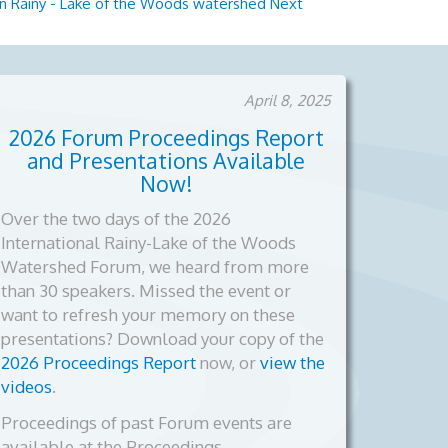
l on Rainy - Lake of the Woods watershed
Next
April 8, 2025
2026 Forum Proceedings Report
and Presentations Available
Now!
Over the two days of the 2026
International Rainy-Lake of the Woods
Watershed Forum, we heard from more
than 30 speakers. Missed the event or
want to refresh your memory on these
presentations? Download your copy of the
2026 Proceedings Report
now, or
view the
videos
.
Proceedings of past Forum events are
available at the Proceedings