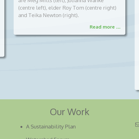
are Meg Mills (left), Julianna Wanke
(centre left), elder Roy Tom (centre right)
and Teika Newton (right).
Read more …
Our Work
A Sustainability Plan