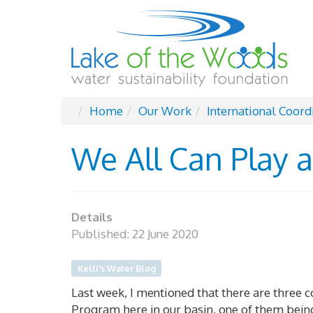
Home
Our Work
International Coord
We All Can Play a
Details
Published: 22 June 2020
Kelli's Water Blog
Last week, I mentioned that there are three
Program here in our basin, one of them bein