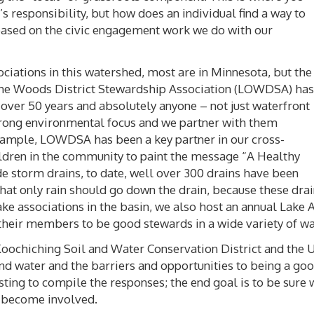
s responsibility, but how does an individual find a way to
 based on the civic engagement work we do with our
ciations in this watershed, most are in Minnesota, but the
f the Woods District Stewardship Association (LOWDSA) has
ver 50 years and absolutely anyone – not just waterfront
trong environmental focus and we partner with them
example, LOWDSA has been a key partner in our cross-
ildren in the community to paint the message “A Healthy
 storm drains, to date, well over 300 drains have been
at only rain should go down the drain, because these drain
ke associations in the basin, we also host an annual Lake 
their members to be good stewards in a wide variety of wa
Koochiching Soil and Water Conservation District and the 
nd water and the barriers and opportunities to being a go
esting to compile the responses; the end goal is to be sure
o become involved.