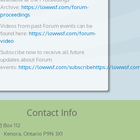
Archive:
https://lowwsf.com/forum-
proceedings
Videos from past Forum events can be
found here:
https://lowwsf.com/forum-
video
Subscribe now to receive all future
updates about Forum
events:
https://lowwsf.com/subscribehttps://lowwsf.co
Contact Info
Box 112
Kenora, Ontario P9N 3X1