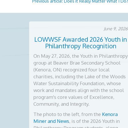
Previous article: Does it Really Matter What I Do
June 9, 2026
LOWWSF Awarded 2026 Youth in
Philanthropy Recognition
On May 27, 2026, the Youth in Philanthropy
group at Beaver Brae Secondary School
(Kenora, ON) recognized four local
charities, including the Lake of the Woods
Water Sustainability Foundation, whose
work and mandates align with the school
program's core values of Excellence,
Community, and Integrity.
The photo to the left, from the
Kenora
Miner and News
, is of the
2026 Youth in
Philanthropy Program students, along