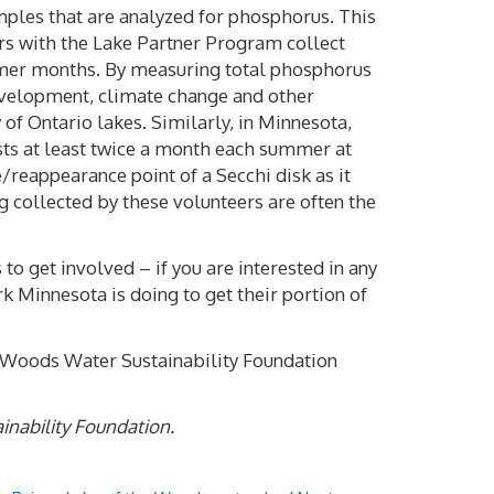
amples that are analyzed for phosphorus. This
ers with the Lake Partner Program collect
mmer months. By measuring total phosphorus
development, climate change and other
 of Ontario lakes. Similarly, in Minnesota,
sts at least twice a month each summer at
/reappearance point of a Secchi disk as it
g collected by these volunteers are often the
to get involved – if you are interested in any
k Minnesota is doing to get their portion of
e Woods Water Sustainability Foundation
inability Foundation.