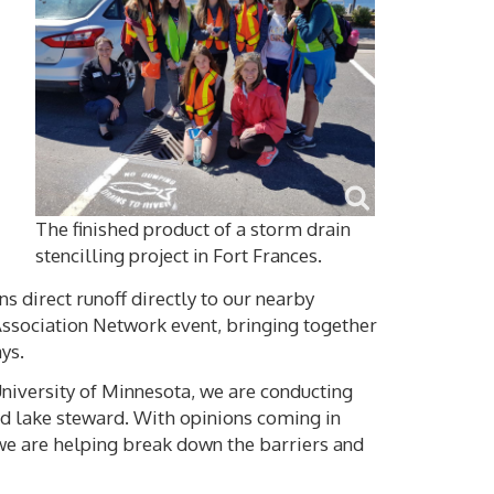
The finished product of a storm drain
stencilling project in Fort Frances.
s direct runoff directly to our nearby
Association Network event, bringing together
ys.
University of Minnesota, we are conducting
od lake steward. With opinions coming in
 we are helping break down the barriers and