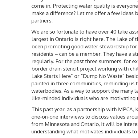
come in. Protecting water quality is everyone’
make a difference? Let me offer a few ideas
partners.
We are so fortunate to have over 40 lake asso
largest in Ontario is right here. The Lake o
been promoting good water stewardship for o
residents – can be a member. They have a s
regularly. For the past three summers, for 
border drain stencil project working with ch
Lake Starts Here” or “Dump No Waste” beside
painted in three communities, reminding us th
waterbodies. As a way to support the many la
like-minded individuals who are motivating 
This past year, as a partnership with MPCA, 
one-on-one interviews to discuss values arou
from Minnesota and Ontario, it will be inter
understanding what motivates individuals t